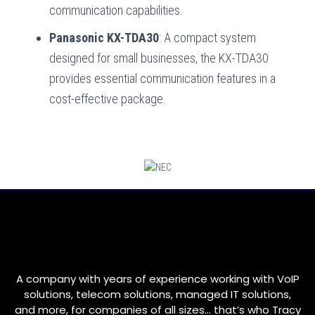
communication capabilities.
Panasonic KX-TDA30
: A compact system
designed for small businesses, the KX-TDA30
provides essential communication features in a
cost-effective package.
A company with years of experience working with VoIP
solutions, telecom solutions, managed IT solutions,
and more, for companies of all sizes… that’s who
Tracy