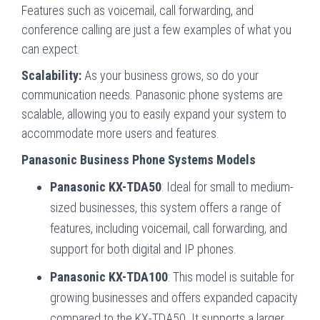
Features such as voicemail, call forwarding, and
conference calling are just a few examples of what you
can expect.
Scalability:
As your business grows, so do your
communication needs. Panasonic phone systems are
scalable, allowing you to easily expand your system to
accommodate more users and features.
Panasonic Business Phone Systems Models
Panasonic KX-TDA50
: Ideal for small to medium-
sized businesses, this system offers a range of
features, including voicemail, call forwarding, and
support for both digital and IP phones.
Panasonic KX-TDA100
: This model is suitable for
growing businesses and offers expanded capacity
compared to the KX-TDA50. It supports a larger