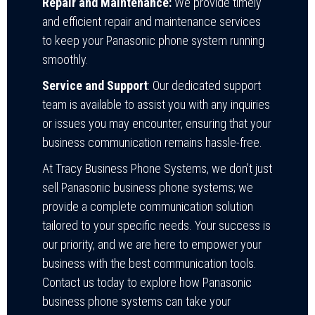
Repair and Maintenance:
We provide timely
and efficient repair and maintenance services
to keep your Panasonic phone system running
smoothly.
Service and Support
: Our dedicated support
team is available to assist you with any inquiries
or issues you may encounter, ensuring that your
business communication remains hassle-free.
At Tracy Business Phone Systems, we don’t just
sell Panasonic business phone systems; we
provide a complete communication solution
tailored to your specific needs. Your success is
our priority, and we are here to empower your
business with the best communication tools.
Contact us today to explore how Panasonic
business phone systems can take your