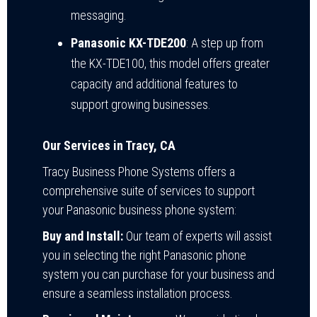
messaging.
Panasonic KX-TDE200
: A step up from
the KX-TDE100, this model offers greater
capacity and additional features to
support growing businesses.
Our Services in Tracy, CA
Tracy Business Phone Systems offers a
comprehensive suite of services to support
your Panasonic business phone system:
Buy and Install:
Our team of experts will assist
you in selecting the right Panasonic phone
system you can purchase for your business and
ensure a seamless installation process.