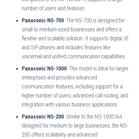
number of users and features.
Panasonic NS-700
: The NS-700 is designed for
small to medium-sized businesses and offers a
flexible and scalable solution. It supports digital, IP,
and SIP phones and includes features like
voicemail and unified communication capabilities.
Panasonic NS-1000
: This model is ideal for larger
enterprises and provides advanced
communication features, including support for a
higher number of users, advanced call routing, and
integration with various business applications.
Panasonic NS-200
: Similar to the NS-1000 but
designed for medium to large businesses, the NS-
200 offers scalability and advanced