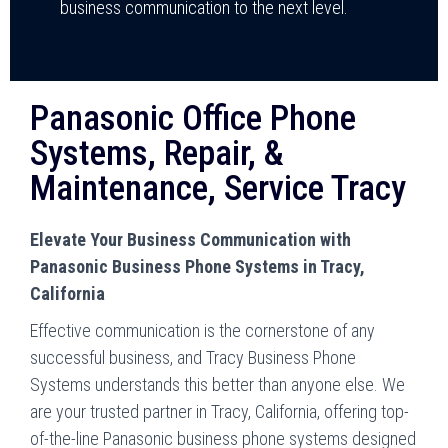
business communication to the next level.
Panasonic Office Phone
Systems, Repair, &
Maintenance, Service Tracy
Elevate Your Business Communication with
Panasonic Business Phone Systems in Tracy,
California
Effective communication is the cornerstone of any
successful business, and Tracy Business Phone
Systems understands this better than anyone else. We
are your trusted partner in Tracy, California, offering top-
of-the-line Panasonic business phone systems designed