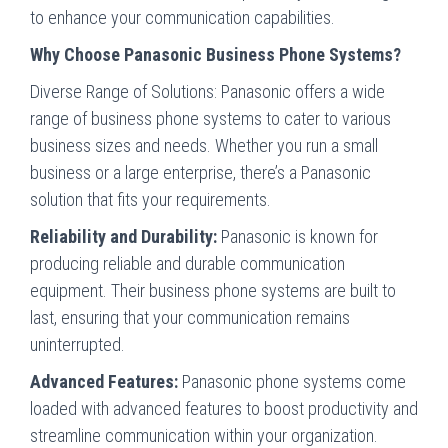
to enhance your communication capabilities.
Why Choose Panasonic Business Phone Systems?
Diverse Range of Solutions:
Panasonic offers a wide
range of business phone systems to cater to various
business sizes and needs. Whether you run a small
business or a large enterprise, there’s a Panasonic
solution that fits your requirements.
Reliability and Durability:
Panasonic is known for
producing reliable and durable communication
equipment. Their business phone systems are built to
last, ensuring that your communication remains
uninterrupted.
Advanced Features:
Panasonic phone systems come
loaded with advanced features to boost productivity and
streamline communication within your organization.