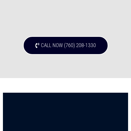
CALL NOW (760) 208-1330