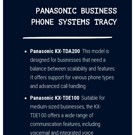
PANASONIC BUSINESS
PHONE SYSTEMS TRACY
Panasonic KX-TDA200
: This model is
designed for businesses that need a
balance between scalability and features.
It offers support for various phone types
and advanced call handling.
Panasonic KX-TDE100
: Suitable for
medium-sized businesses, the KX-
TDE100 offers a wide range of
communication features, including
voicemail and integrated voice