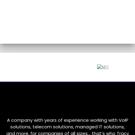
A company with years of experience working with VoIP
solutions, telecom solutions, managed IT solutions,
and more, for companies of all sizes… that’s who
Tracy