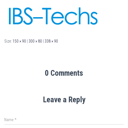
Size:
150 × 90
|
300 × 80
|
338 × 90
0 Comments
Leave a Reply
Name
*