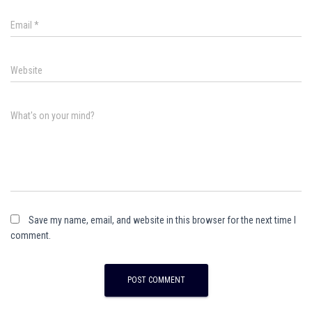
Email
*
Website
What's on your mind?
Save my name, email, and website in this browser for the next time I
comment.