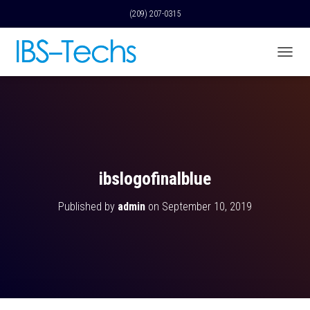
(209) 207-0315
T
O
G
G
L
E
N
A
V
ibslogofinalblue
I
G
Published by
admin
on
September 10, 2019
A
T
I
O
N