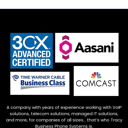
A company with years of experience working with VoIP
solutions, telecom solutions, managed IT solutions,
and more, for companies of all sizes… that’s who
Tracy
Business Phone Systems is.