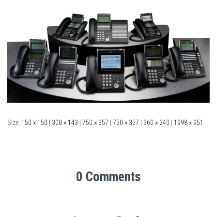
Size:
150 × 150
|
300 × 143
|
750 × 357
|
750 × 357
|
360 × 240
|
1998 × 951
0 Comments