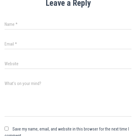
Leave a Reply
Name
*
Email
*
Website
What's on your mind?
Save my name, email, and website in this browser for the next time I
comment.