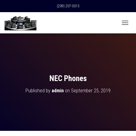
(209) 207-0315
T
O
G
G
L
E
N
A
V
NEC Phones
I
G
Published by
admin
on
September 25, 2019
A
T
I
O
N